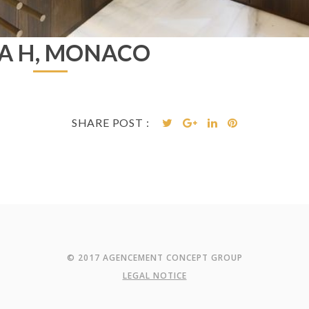
LA H, MONACO
SHARE POST :
© 2017 AGENCEMENT CONCEPT GROUP
LEGAL NOTICE