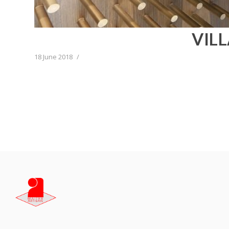
VIL
18 June 2018
/