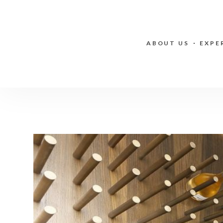
ABOUT US
EXPE