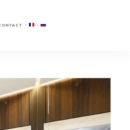
CONTACT