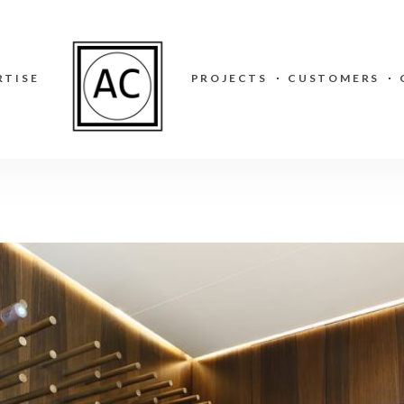
RTISE
PROJECTS
CUSTOMERS