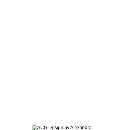
OFFICES BORDEAUX
CLINICAL, TOURS